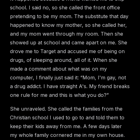
school. I said no, so she called the front office
pretending to be my mom. The substitute that day
happened to know my mother, so she called her,
and my mom went through my room. Then she
showed up at school and came apart on me. She
drove me to Target and accused me of being on
drugs, of sleeping around, all of it. When she
made a comment about what was on my
computer, I finally just said it: “Mom, I'm gay, not
a drug addict. I have straight A's. My friend breaks
one rule for me and this is what you do?”
She unraveled. She called the families from the
Christian school I used to go to and told them to
keep their kids away from me. A few days later
my whole family cornered me in my own house.