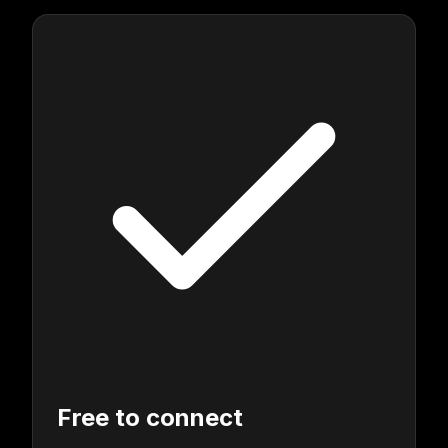
Free to connect