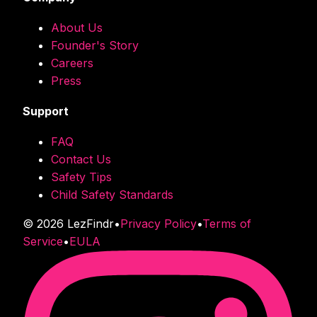
About Us
Founder's Story
Careers
Press
Support
FAQ
Contact Us
Safety Tips
Child Safety Standards
©
2026
LezFindr
•
Privacy Policy
•
Terms of
Service
•
EULA