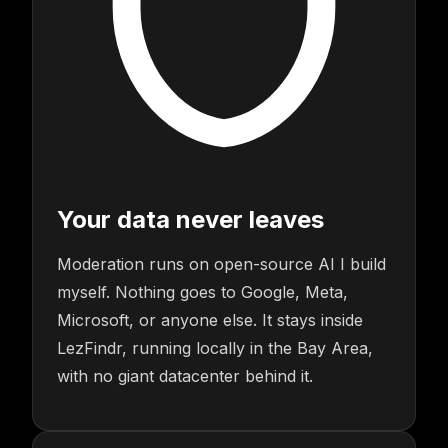
Your data never leaves
Moderation runs on open-source AI I build
myself. Nothing goes to Google, Meta,
Microsoft, or anyone else. It stays inside
LezFindr, running locally in the Bay Area,
with no giant datacenter behind it.