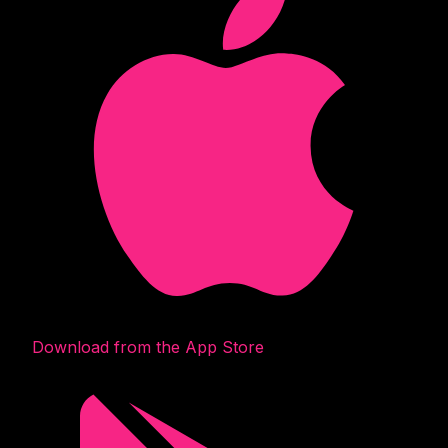
Download from the App Store