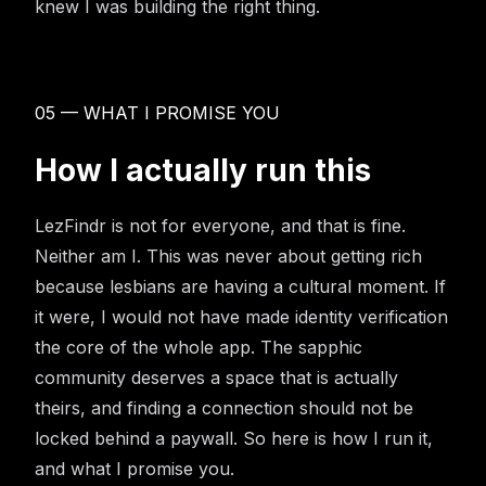
knew I was building the right thing.
05 — WHAT I PROMISE YOU
How I actually run this
LezFindr is not for everyone, and that is fine.
Neither am I. This was never about getting rich
because lesbians are having a cultural moment. If
it were, I would not have made identity verification
the core of the whole app. The sapphic
community deserves a space that is actually
theirs, and finding a connection should not be
locked behind a paywall. So here is how I run it,
and what I promise you.