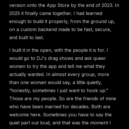
version onto the App Store by the end of 2023. In
2025 it finally came together. I had learned
enough to build it properly, from the ground up,
on a custom backend made to be fast, secure,
and built to last.
I built it in the open, with the people it is for. I
would go to DJ's drag shows and ask queer
women to try the app and tell me what they
actually wanted. In almost every group, more
than one woman would say, a little quietly,
“honestly, sometimes I just want to hook up.”
Those are my people. So are the friends of mine
who have been married for decades. Both are
welcome here. Sometimes you have to say the
quiet part out loud, and that was the moment I