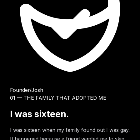
Founder
/
Josh
01 — THE FAMILY THAT ADOPTED ME
I was sixteen.
I was sixteen when my family found out I was gay.
It happened because a friend wanted me to skip