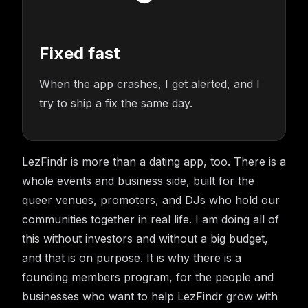
Fixed fast
When the app crashes, I get alerted, and I
try to ship a fix the same day.
LezFindr is more than a dating app, too. There is a
whole events and business side, built for the
queer venues, promoters, and DJs who hold our
communities together in real life. I am doing all of
this without investors and without a big budget,
and that is on purpose. It is why there is a
founding members program, for the people and
businesses who want to help LezFindr grow with