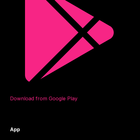
Download from Google Play
App