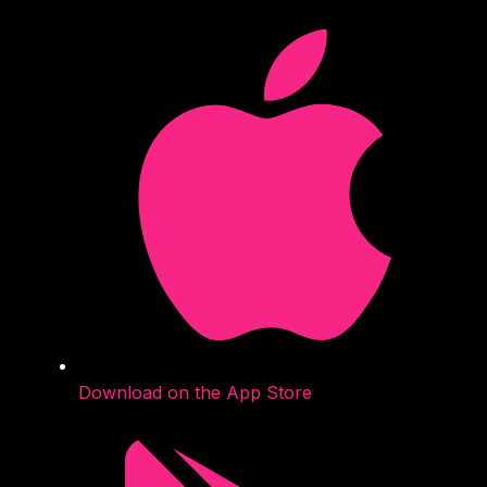
Download on the App Store