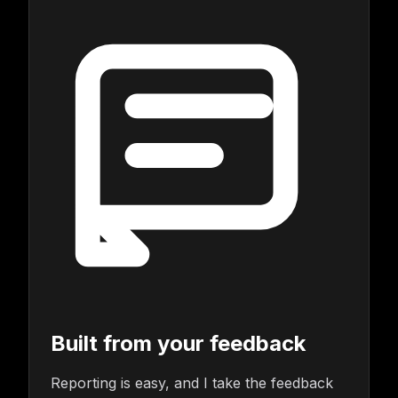
Built from your feedback
Reporting is easy, and I take the feedback