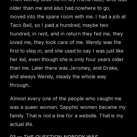
older than me and also had nowhere to go,
moved into the spare room with me. I had a job at
Taco Bell, so I paid a hundred, maybe two
hundred, in rent, and in return they fed me, they
loved me, they took care of me. Wendy was the
first to step in, and she used to say I was just like
her kid, even though she is only four years older
than me. Later there was Jeromey, and Drake,
and always Wendy, steady the whole way
through.
Almost every one of the people who caught me
was a queer woman. Sapphic women became my
family. That is not a line for a website. That is my
actual life.