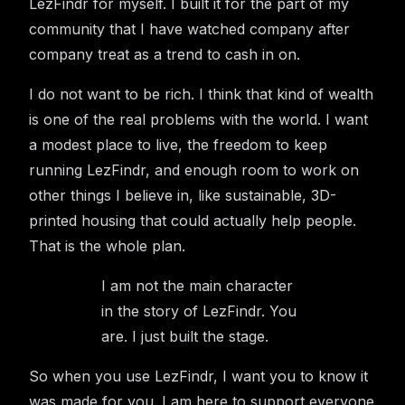
LezFindr for myself. I built it for the part of my
community that I have watched company after
company treat as a trend to cash in on.
I do not want to be rich. I think that kind of wealth
is one of the real problems with the world. I want
a modest place to live, the freedom to keep
running LezFindr, and enough room to work on
other things I believe in, like sustainable, 3D-
printed housing that could actually help people.
That is the whole plan.
I am not the main character
in the story of LezFindr. You
are. I just built the stage.
So when you use LezFindr, I want you to know it
was made for you. I am here to support everyone