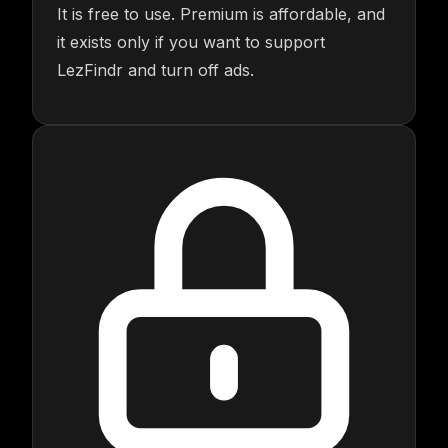
It is free to use. Premium is affordable, and
it exists only if you want to support
LezFindr and turn off ads.