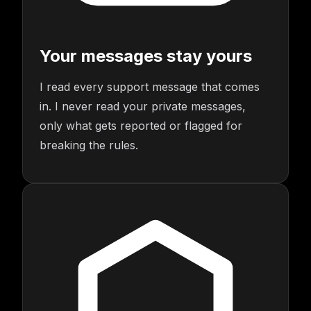
Your messages stay yours
I read every support message that comes
in. I never read your private messages,
only what gets reported or flagged for
breaking the rules.