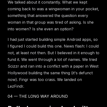
We talked about it constantly. What we kept
coming back to was a wingwoman in your pocket,
something that answered the question every
woman in that group was tired of asking. Is she
into women? Is she even an option?
I had just started building simple Android apps, so
I figured I could build this one. News flash: I could
not, at least not then. But I believed in it enough to
fund it. We went through a lot of names. We tried
Scizzr and ran into a conflict with a paper in West
Hollywood building the same thing (it's defunct
now). Fingr was too crass. We landed on
LezFindr.
04 — THE LONG WAY AROUND