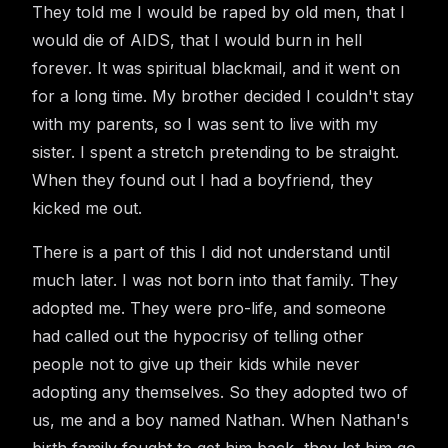
They told me I would be raped by old men, that I
would die of AIDS, that I would burn in hell
forever. It was spiritual blackmail, and it went on
for a long time. My brother decided I couldn't stay
with my parents, so I was sent to live with my
sister. I spent a stretch pretending to be straight.
When they found out I had a boyfriend, they
kicked me out.
There is a part of this I did not understand until
much later. I was not born into that family. They
adopted me. They were pro-life, and someone
had called out the hypocrisy of telling other
people not to give up their kids while never
adopting any themselves. So they adopted two of
us, me and a boy named Nathan. When Nathan's
birth family fought to get him back, they let him go