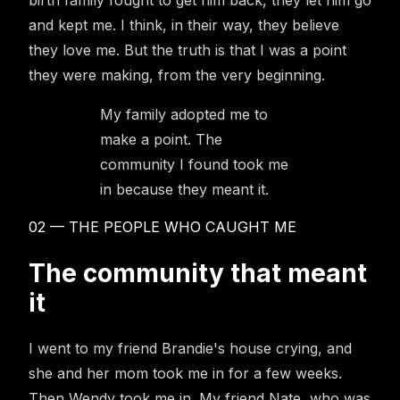
and kept me. I think, in their way, they believe
they love me. But the truth is that I was a point
they were making, from the very beginning.
My family adopted me to
make a point. The
community I found took me
in because they meant it.
02 — THE PEOPLE WHO CAUGHT ME
The community that meant
it
I went to my friend Brandie's house crying, and
she and her mom took me in for a few weeks.
Then Wendy took me in. My friend Nate, who was