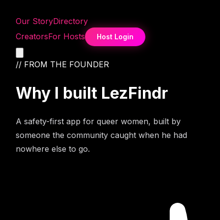
Our Story
Directory
Creators
For Hosts
Host Login
// FROM THE FOUNDER
Why I built
LezFindr
A safety-first app for queer women, built by
someone the community caught when he had
nowhere else to go.