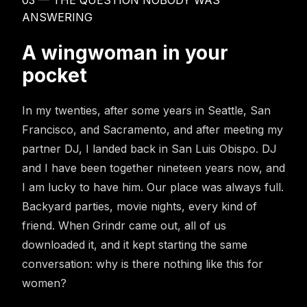
03 — THE QUESTION NOBODY WAS
ANSWERING
A wingwoman in your
pocket
In my twenties, after some years in Seattle, San
Francisco, and Sacramento, and after meeting my
partner DJ, I landed back in San Luis Obispo. DJ
and I have been together nineteen years now, and
I am lucky to have him. Our place was always full.
Backyard parties, movie nights, every kind of
friend. When Grindr came out, all of us
downloaded it, and it kept starting the same
conversation: why is there nothing like this for
women?