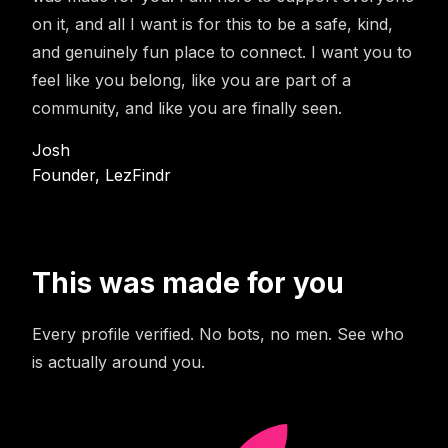
on it, and all I want is for this to be a safe, kind,
and genuinely fun place to connect. I want you to
feel like you belong, like you are part of a
community, and like you are finally seen.
Josh
Founder, LezFindr
This was made for you
Every profile verified. No bots, no men. See who
is actually around you.