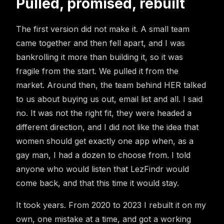
Pulled, promised, rebuilt
The first version did not make it. A small team
came together and then fell apart, and I was
bankrolling it more than building it, so it was
fragile from the start. We pulled it from the
market. Around then, the team behind HER talked
to us about buying us out, email list and all. I said
no. It was not the right fit, they were headed a
different direction, and I did not like the idea that
women should get exactly one app when, as a
gay man, I had a dozen to choose from. I told
anyone who would listen that LezFindr would
come back, and that this time it would stay.
It took years. From 2020 to 2023 I rebuilt it on my
own, one mistake at a time, and got a working