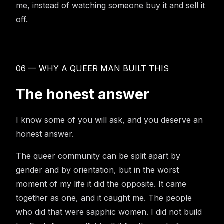
me, instead of watching someone buy it and sell it
off.
06 — WHY A QUEER MAN BUILT THIS
The honest answer
I know some of you will ask, and you deserve an
honest answer.
The queer community can be split apart by
gender and by orientation, but in the worst
moment of my life it did the opposite. It came
together as one, and it caught me. The people
who did that were sapphic women. I did not build