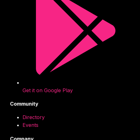
Get it on Google Play
Community
Directory
Events
Company