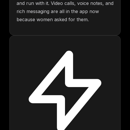
and run with it. Video calls, voice notes, and
rich messaging are all in the app now
because women asked for them.