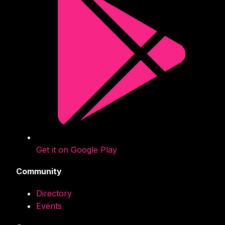
Get it on Google Play
Community
Directory
Events