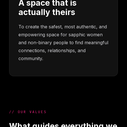
A space that is
actually theirs
To create the safest, most authentic, and
empowering space for sapphic women
and non-binary people to find meaningful
connections, relationships, and
community.
// OUR VALUES
What guides everything we