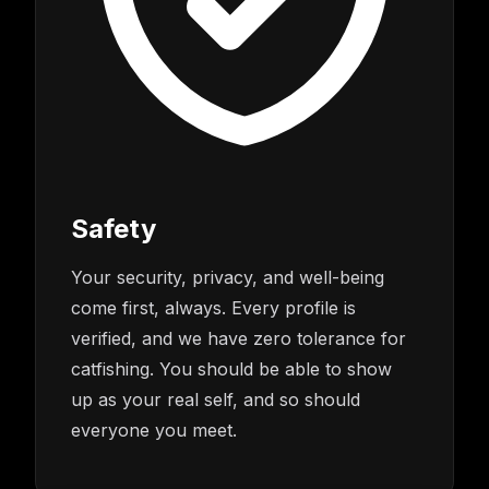
Safety
Your security, privacy, and well-being
come first, always. Every profile is
verified, and we have zero tolerance for
catfishing. You should be able to show
up as your real self, and so should
everyone you meet.