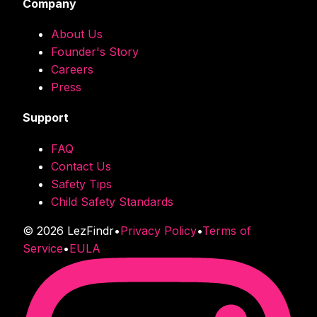
Company
About Us
Founder's Story
Careers
Press
Support
FAQ
Contact Us
Safety Tips
Child Safety Standards
©
2026
LezFindr
•
Privacy Policy
•
Terms of
Service
•
EULA