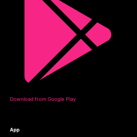
Download from Google Play
App