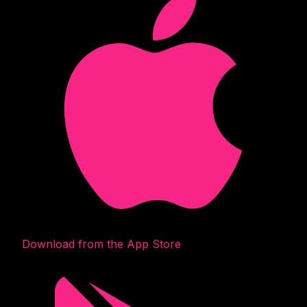
Download from the App Store