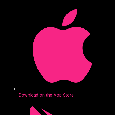
Download on the App Store