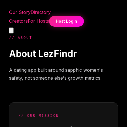
Our Story
Directory
Creators
For Hosts
Host Login
// ABOUT
About
LezFindr
A dating app built around sapphic women's
safety, not someone else's growth metrics.
// OUR MISSION