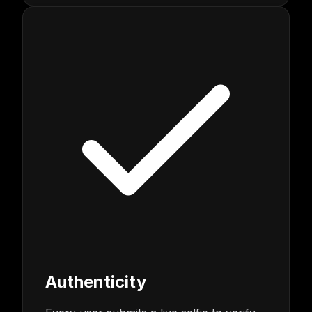
Authenticity