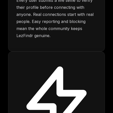
Every user submits a live selfie to verify
their profile before connecting with
anyone. Real connections start with real
people. Easy reporting and blocking
mean the whole community keeps
LezFindr genuine.