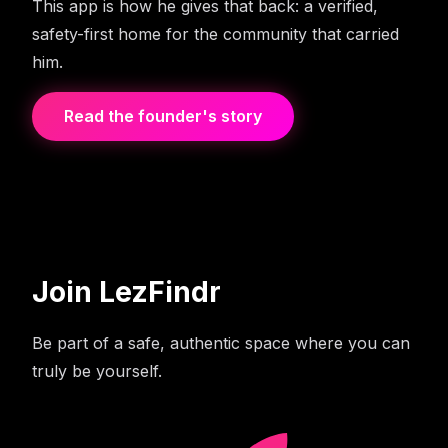
This app is how he gives that back: a verified,
safety-first home for the community that carried
him.
Read the founder's story
Join LezFindr
Be part of a safe, authentic space where you can
truly be yourself.