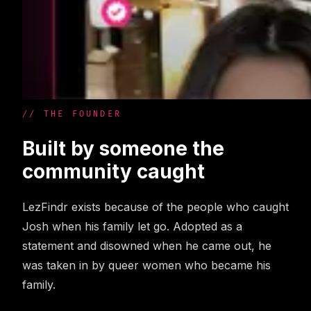
// THE FOUNDER
Built by someone the
community caught
LezFindr exists because of the people who caught
Josh when his family let go. Adopted as a
statement and disowned when he came out, he
was taken in by queer women who became his
family.