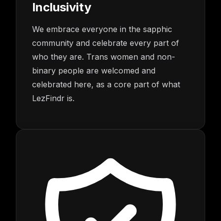
Inclusivity
We embrace everyone in the sapphic
community and celebrate every part of
who they are. Trans women and non-
binary people are welcomed and
celebrated here, as a core part of what
LezFindr is.