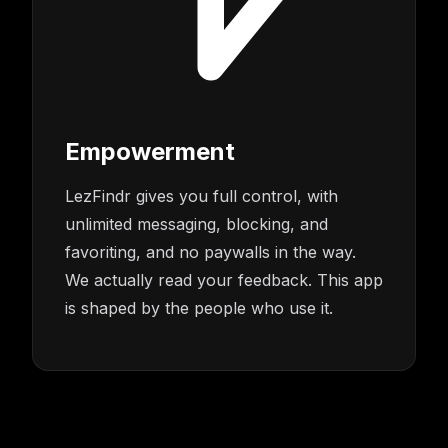
Empowerment
LezFindr gives you full control, with
unlimited messaging, blocking, and
favoriting, and no paywalls in the way.
We actually read your feedback. This app
is shaped by the people who use it.