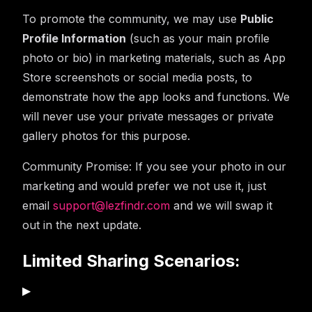
To promote the community, we may use
Public
Profile Information
(such as your main profile
photo or bio) in marketing materials, such as App
Store screenshots or social media posts, to
demonstrate how the app looks and functions. We
will never use your private messages or private
gallery photos for this purpose.
Community Promise:
If you see your photo in our
marketing and would prefer we not use it, just
email
support@lezfindr.com
and we will swap it
out in the next update.
Limited Sharing Scenarios:
▶