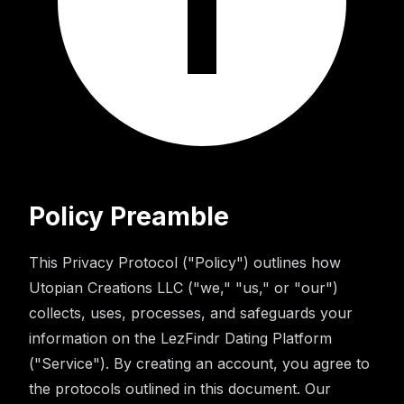
Policy Preamble
This Privacy Protocol ("Policy") outlines how
Utopian Creations LLC ("we," "us," or "our")
collects, uses, processes, and safeguards your
information on the LezFindr Dating Platform
("Service"). By creating an account, you agree to
the protocols outlined in this document. Our