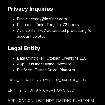
Privacy Inquiries
Email:
privacy@lezfindr.com
Response Time:
Target < 72 hours
Availability:
24/7 automated processing for
account deletion
Legal Entity
Data Controller:
Utopian Creations LLC
App:
LezFindr Dating Platform
Platform:
Flutter Cross-Platform
LAST_UPDATED: 2025.09.02_00:00:00_UTC
ENTITY: UTOPIAN_CREATIONS_LLC
APPLICATION: LEZFINDR_DATING_PLATFORM