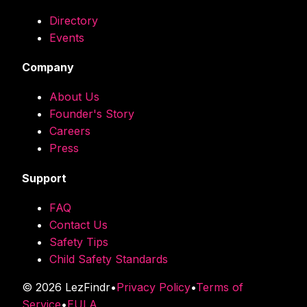
Directory
Events
Company
About Us
Founder's Story
Careers
Press
Support
FAQ
Contact Us
Safety Tips
Child Safety Standards
©
2026
LezFindr
•
Privacy Policy
•
Terms of
Service
•
EULA