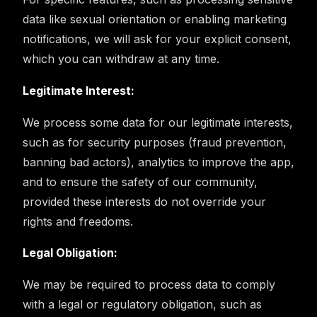
data like sexual orientation or enabling marketing
notifications, we will ask for your explicit consent,
which you can withdraw at any time.
Legitimate Interest:
We process some data for our legitimate interests,
such as for security purposes (fraud prevention,
banning bad actors), analytics to improve the app,
and to ensure the safety of our community,
provided these interests do not override your
rights and freedoms.
Legal Obligation:
We may be required to process data to comply
with a legal or regulatory obligation, such as