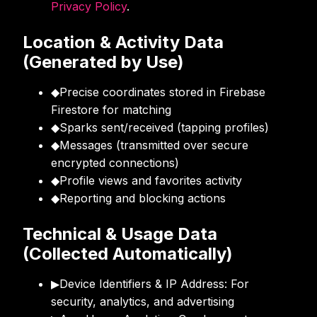
Privacy Policy
.
Location & Activity Data
(Generated by Use)
◆
Precise coordinates stored in Firebase
Firestore for matching
◆
Sparks sent/received (tapping profiles)
◆
Messages (transmitted over secure
encrypted connections)
◆
Profile views and favorites activity
◆
Reporting and blocking actions
Technical & Usage Data
(Collected Automatically)
▶
Device Identifiers & IP Address: For
security, analytics, and advertising