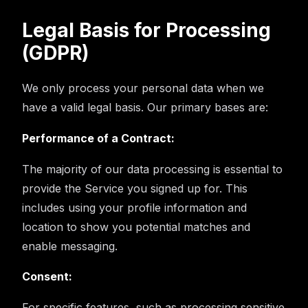
Legal Basis for Processing
(GDPR)
We only process your personal data when we
have a valid legal basis. Our primary bases are:
Performance of a Contract:
The majority of our data processing is essential to
provide the Service you signed up for. This
includes using your profile information and
location to show you potential matches and
enable messaging.
Consent:
For specific features, such as processing sensitive