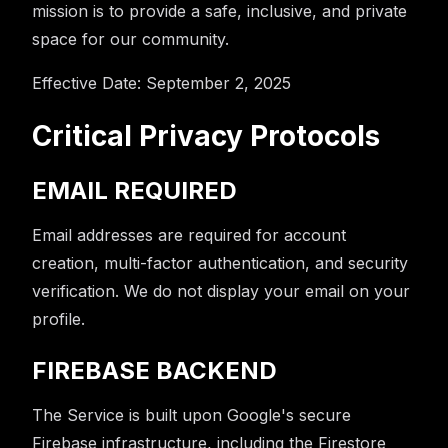
mission is to provide a safe, inclusive, and private
space for our community.
Effective Date: September 2, 2025
Critical Privacy Protocols
EMAIL REQUIRED
Email addresses are required for account
creation, multi-factor authentication, and security
verification. We do not display your email on your
profile.
FIREBASE BACKEND
The Service is built upon Google's secure
Firebase infrastructure, including the Firestore