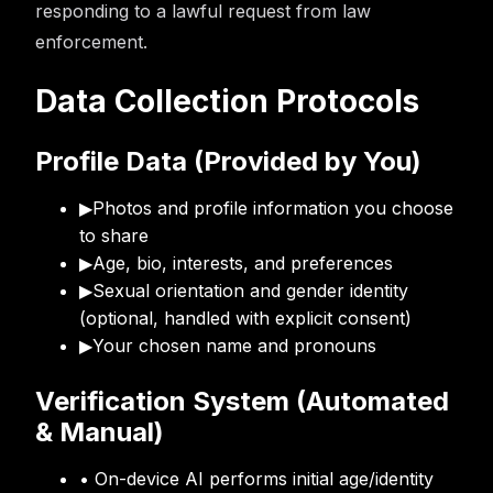
responding to a lawful request from law
enforcement.
Data Collection Protocols
Profile Data (Provided by You)
▶
Photos and profile information you choose
to share
▶
Age, bio, interests, and preferences
▶
Sexual orientation and gender identity
(optional, handled with explicit consent)
▶
Your chosen name and pronouns
Verification System (Automated
& Manual)
• On-device AI performs initial age/identity