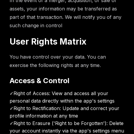
In the event of a merger, acquisition, or sale of
assets, your information may be transferred as
part of that transaction. We will notify you of any
such change in control
User Rights Matrix
You have control over your data. You can
exercise the following rights at any time.
Access & Control
✓
Right of Access: View and access all your
personal data directly within the app's settings
✓
Right to Rectification: Update and correct your
profile information at any time
✓
Right to Erasure ('Right to be Forgotten'): Delete
your account instantly via the app's settings menu