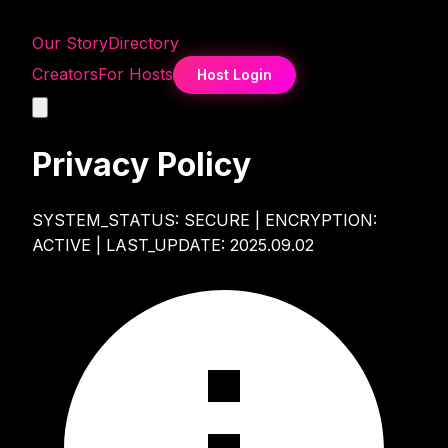
Our Story
Directory
Creators
For Hosts
Host Login
Privacy Policy
SYSTEM_STATUS: SECURE | ENCRYPTION:
ACTIVE | LAST_UPDATE: 2025.09.02