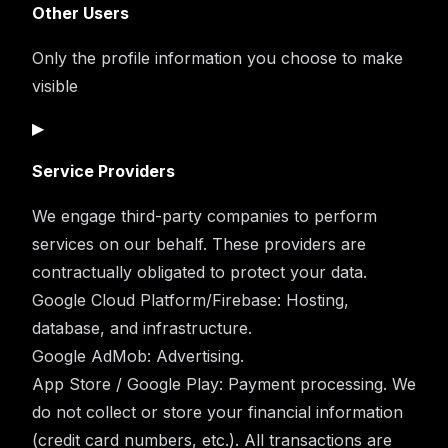
Other Users
Only the profile information you choose to make
visible
▶
Service Providers
We engage third-party companies to perform
services on our behalf. These providers are
contractually obligated to protect your data.
Google Cloud Platform/Firebase:
Hosting,
database, and infrastructure.
Google AdMob:
Advertising.
App Store / Google Play:
Payment processing. We
do not collect or store your financial information
(credit card numbers, etc.). All transactions are