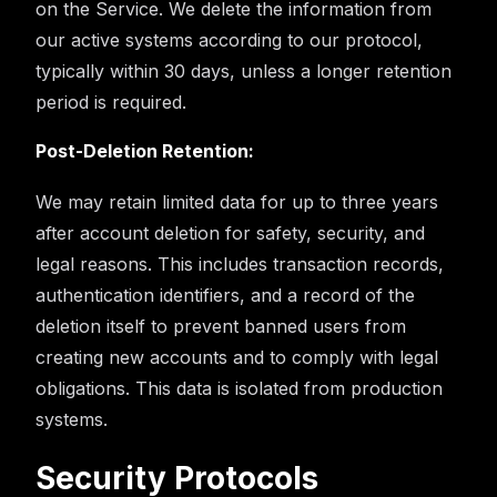
on the Service. We delete the information from
our active systems according to our protocol,
typically within 30 days, unless a longer retention
period is required.
Post-Deletion Retention:
We may retain limited data for up to three years
after account deletion for safety, security, and
legal reasons. This includes transaction records,
authentication identifiers, and a record of the
deletion itself to prevent banned users from
creating new accounts and to comply with legal
obligations. This data is isolated from production
systems.
Security Protocols