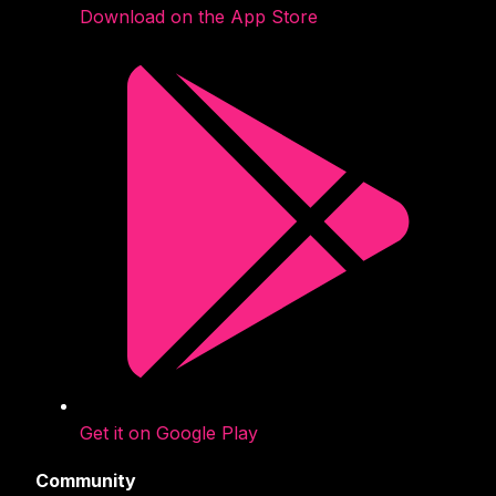
Download on the App Store
Get it on Google Play
Community