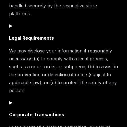
handled securely by the respective store
platforms.
▶
Legal Requirements
We may disclose your information if reasonably
necessary: (a) to comply with a legal process,
such as a court order or subpoena; (b) to assist in
the prevention or detection of crime (subject to
applicable law); or (c) to protect the safety of any
person
▶
Corporate Transactions