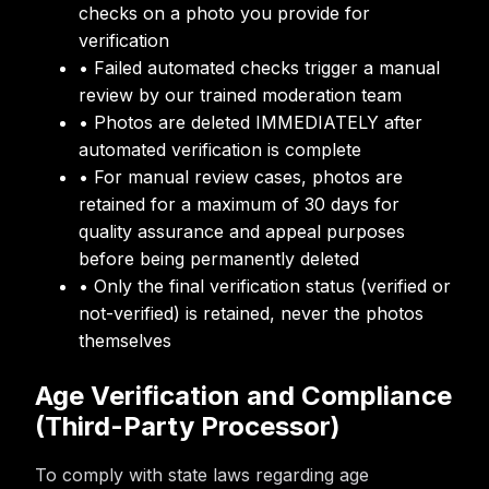
checks on a photo you provide for
verification
• Failed automated checks trigger a manual
review by our trained moderation team
• Photos are deleted IMMEDIATELY after
automated verification is complete
• For manual review cases, photos are
retained for a maximum of 30 days for
quality assurance and appeal purposes
before being permanently deleted
• Only the final verification status (verified or
not-verified) is retained, never the photos
themselves
Age Verification and Compliance
(Third-Party Processor)
To comply with state laws regarding age