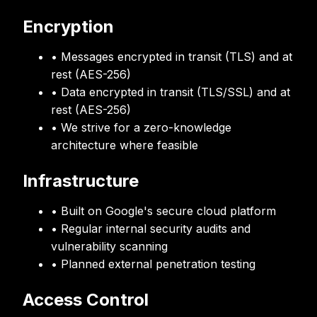
Encryption
• Messages encrypted in transit (TLS) and at
rest (AES-256)
• Data encrypted in transit (TLS/SSL) and at
rest (AES-256)
• We strive for a zero-knowledge
architecture where feasible
Infrastructure
• Built on Google's secure cloud platform
• Regular internal security audits and
vulnerability scanning
• Planned external penetration testing
Access Control