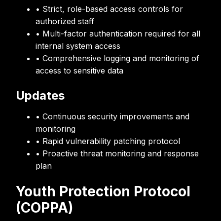
• Strict, role-based access controls for
authorized staff
• Multi-factor authentication required for all
internal system access
• Comprehensive logging and monitoring of
access to sensitive data
Updates
• Continuous security improvements and
monitoring
• Rapid vulnerability patching protocol
• Proactive threat monitoring and response
plan
Youth Protection Protocol
(COPPA)