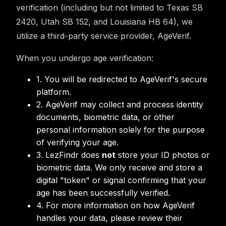
verification (including but not limited to Texas SB
2420, Utah SB 152, and Louisiana HB 64), we
utilize a third-party service provider, AgeVerif.
When you undergo age verification:
1. You will be redirected to AgeVerif's secure
platform.
2. AgeVerif may collect and process identity
documents, biometric data, or other
personal information solely for the purpose
of verifying your age.
3. LezFindr does
not
store your ID photos or
biometric data. We only receive and store a
digital "token" or signal confirming that your
age has been successfully verified.
4. For more information on how AgeVerif
handles your data, please review their