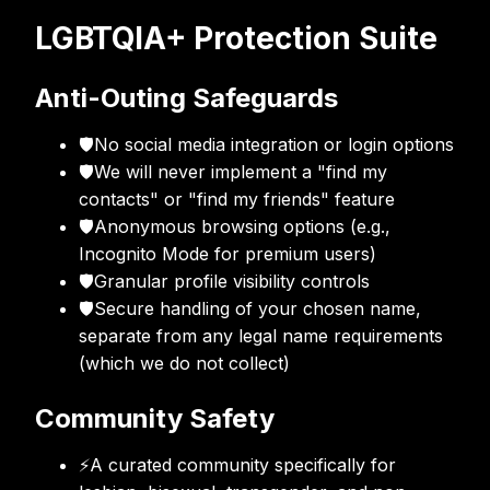
LGBTQIA+ Protection Suite
Anti-Outing Safeguards
🛡
No social media integration or login options
🛡
We will never implement a "find my
contacts" or "find my friends" feature
🛡
Anonymous browsing options (e.g.,
Incognito Mode for premium users)
🛡
Granular profile visibility controls
🛡
Secure handling of your chosen name,
separate from any legal name requirements
(which we do not collect)
Community Safety
⚡
A curated community specifically for