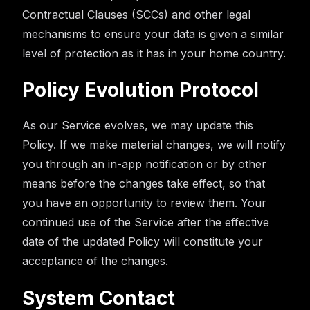
Contractual Clauses (SCCs) and other legal
mechanisms to ensure your data is given a similar
level of protection as it has in your home country.
Policy Evolution Protocol
As our Service evolves, we may update this
Policy. If we make material changes, we will notify
you through an in-app notification or by other
means before the changes take effect, so that
you have an opportunity to review them. Your
continued use of the Service after the effective
date of the updated Policy will constitute your
acceptance of the changes.
System Contact