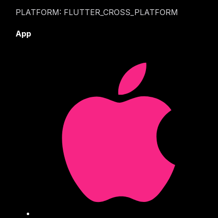
PLATFORM: FLUTTER_CROSS_PLATFORM
App