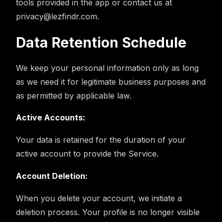
tools provided in the app or contact us at
privacy@lezfindr.com.
Data Retention Schedule
We keep your personal information only as long
as we need it for legitimate business purposes and
as permitted by applicable law.
Active Accounts:
Your data is retained for the duration of your
active account to provide the Service.
Account Deletion:
When you delete your account, we initiate a
deletion process. Your profile is no longer visible