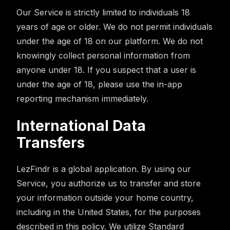
Our Service is strictly limited to individuals 18
years of age or older. We do not permit individuals
under the age of 18 on our platform. We do not
knowingly collect personal information from
anyone under 18. If you suspect that a user is
under the age of 18, please use the in-app
reporting mechanism immediately.
International Data
Transfers
LezFindr is a global application. By using our
Service, you authorize us to transfer and store
your information outside your home country,
including in the United States, for the purposes
described in this policy. We utilize Standard