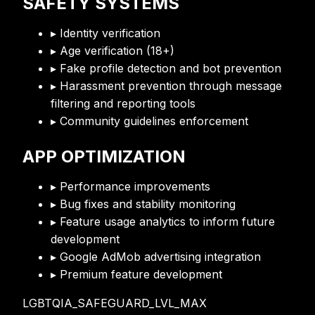
SAFETY SYSTEMS
▸ Identity verification
▸ Age verification (18+)
▸ Fake profile detection and bot prevention
▸ Harassment prevention through message
filtering and reporting tools
▸ Community guidelines enforcement
APP OPTIMIZATION
▸ Performance improvements
▸ Bug fixes and stability monitoring
▸ Feature usage analytics to inform future
development
▸ Google AdMob advertising integration
▸ Premium feature development
LGBTQIA_SAFEGUARD_LVL_MAX