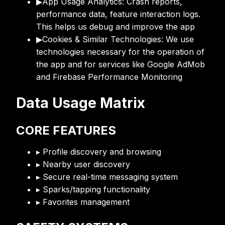
▶
App Usage Analytics: Crash reports,
performance data, feature interaction logs.
This helps us debug and improve the app
▶
Cookies & Similar Technologies: We use
technologies necessary for the operation of
the app and for services like Google AdMob
and Firebase Performance Monitoring
Data Usage Matrix
CORE FEATURES
▸ Profile discovery and browsing
▸ Nearby user discovery
▸ Secure real-time messaging system
▸ Sparks/tapping functionality
▸ Favorites management