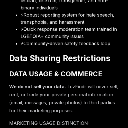
lesbian, bisexual, transgender, and non-
binary individuals
⚡
Robust reporting system for hate speech,
transphobia, and harassment
⚡
Quick response moderation team trained in
LGBTQIA+ community issues
⚡
Community-driven safety feedback loop
Data Sharing Restrictions
DATA USAGE & COMMERCE
We do not sell your data.
LezFindr will never sell,
rent, or trade your private personal information
(email, messages, private photos) to third parties
for their marketing purposes.
MARKETING USAGE DISTINCTION: