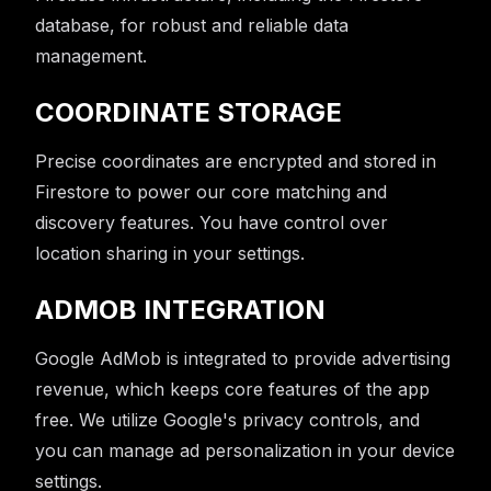
database, for robust and reliable data
management.
COORDINATE STORAGE
Precise coordinates are encrypted and stored in
Firestore to power our core matching and
discovery features. You have control over
location sharing in your settings.
ADMOB INTEGRATION
Google AdMob is integrated to provide advertising
revenue, which keeps core features of the app
free. We utilize Google's privacy controls, and
you can manage ad personalization in your device
settings.