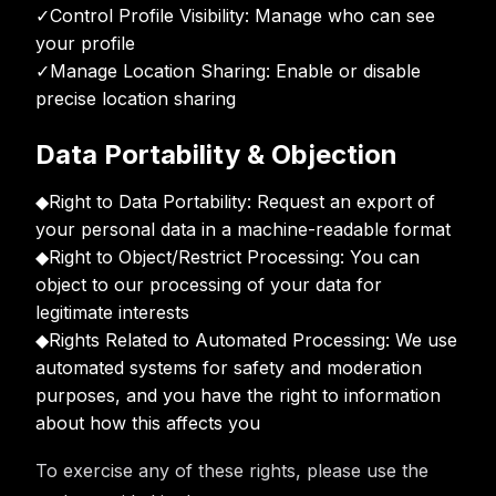
✓
Control Profile Visibility: Manage who can see
your profile
✓
Manage Location Sharing: Enable or disable
precise location sharing
Data Portability & Objection
◆
Right to Data Portability: Request an export of
your personal data in a machine-readable format
◆
Right to Object/Restrict Processing: You can
object to our processing of your data for
legitimate interests
◆
Rights Related to Automated Processing: We use
automated systems for safety and moderation
purposes, and you have the right to information
about how this affects you
To exercise any of these rights, please use the