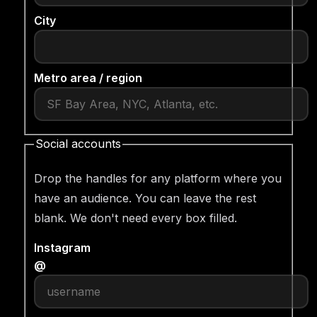
City
Metro area / region
Social accounts
Drop the handles for any platform where you
have an audience. You can leave the rest
blank. We don't need every box filled.
Instagram
@