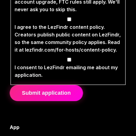
account upgrade, FTC rules still apply. We'll
never ask you to skip this.
I agree to the LezFindr content policy.
Creators publish public content on LezFindr,
so the same community policy applies. Read
it at lezfindr.com/for-hosts/content-policy.
I consent to LezFindr emailing me about my
application.
Submit application
App