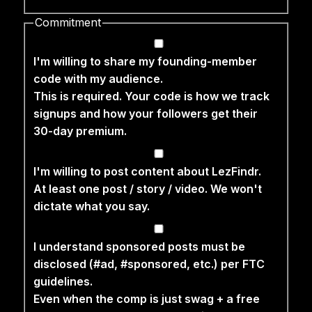
Commitment
I'm willing to share my founding-member
code with my audience.
This is required. Your code is how we track
signups and how your followers get their
30-day premium.
I'm willing to post content about LezFindr.
At least one post / story / video. We won't
dictate what you say.
I understand sponsored posts must be
disclosed (#ad, #sponsored, etc.) per FTC
guidelines.
Even when the comp is just swag + a free