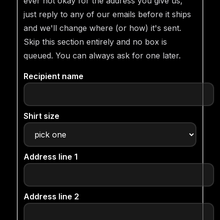
ever not okay for the address you give us,
just reply to any of our emails before it ships
and we'll change where (or how) it's sent.
Skip this section entirely and no box is
queued. You can always ask for one later.
Recipient name
Shirt size
Address line 1
Address line 2