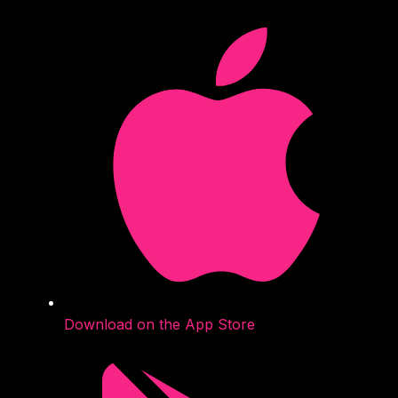
Download on the App Store