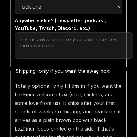
Anywhere else? (newsletter, podcast,
YouTube, Twitch, Discord, etc.)
Shipping (only if you want the swag box)
Totally optional: only fill this in if you want the
LezFindr welcome box (shirt, stickers, and
some love from us). It ships after your first
couple of weeks on the app, and heads-up: it
arrives as a plain brown box with black
LezFindr logos printed on the side. If that's