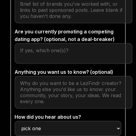
Are you currently promoting a competing
dating app? (optional, not a deal-breaker)
Anything you want us to know? (optional)
How did you hear about us?