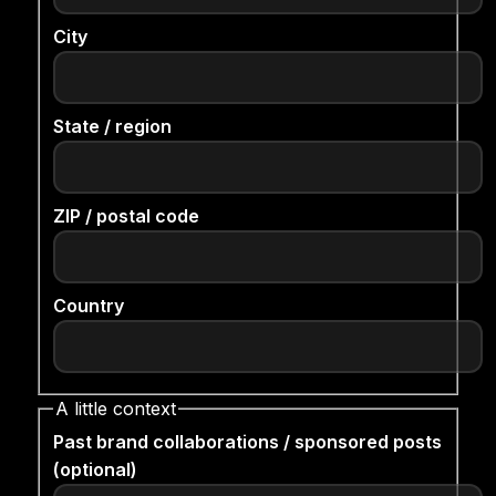
City
State / region
ZIP / postal code
Country
A little context
Past brand collaborations / sponsored posts
(optional)