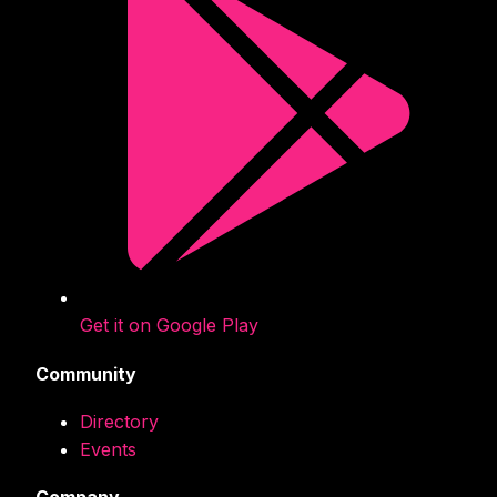
Get it on Google Play
Community
Directory
Events