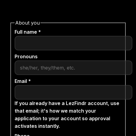
About you
Full name *
Pronouns
Email *
If you already have a LezFindr account, use
that email; it's how we match your
application to your account so approval
activates instantly.