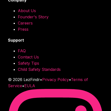
Company
About Us
Founder's Story
Careers
Press
Support
FAQ
Contact Us
Safety Tips
Child Safety Standards
©
2026
LezFindr
•
Privacy Policy
•
Terms of
Service
•
EULA