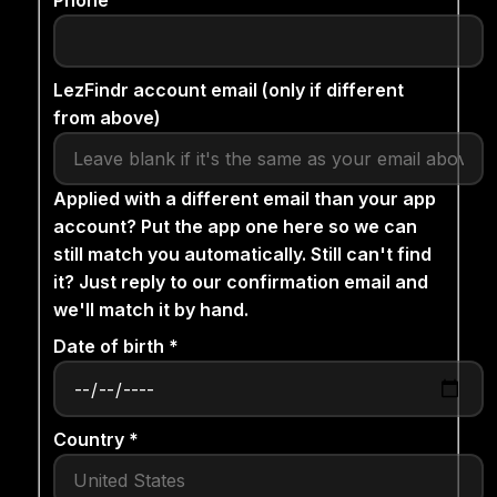
Phone
LezFindr account email (only if different
from above)
Applied with a different email than your app
account? Put the app one here so we can
still match you automatically. Still can't find
it? Just reply to our confirmation email and
we'll match it by hand.
Date of birth *
Country *