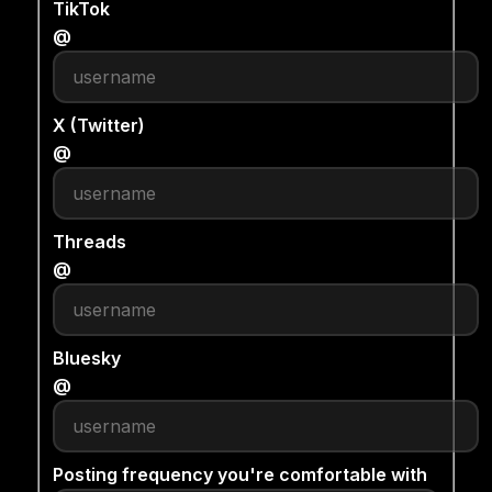
TikTok
@
X (Twitter)
@
Threads
@
Bluesky
@
Posting frequency you're comfortable with