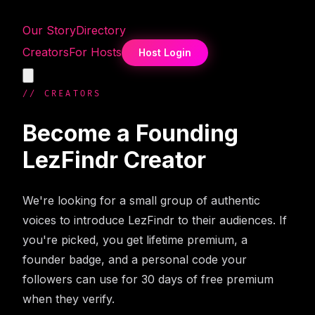
Our Story
Directory
Creators
For Hosts
Host Login
// CREATORS
Become a Founding
LezFindr Creator
We're looking for a small group of authentic
voices to introduce LezFindr to their audiences. If
you're picked, you get lifetime premium, a
founder badge, and a personal code your
followers can use for 30 days of free premium
when they verify.